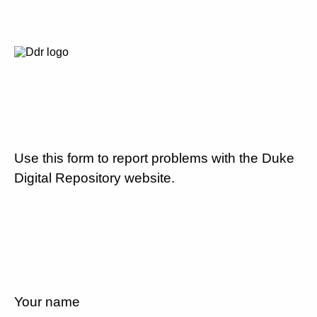
Use this form to report problems with the Duke
Digital Repository website.
Your name