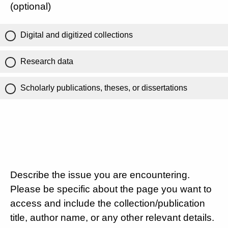
(optional)
Digital and digitized collections
Research data
Scholarly publications, theses, or dissertations
Describe the issue you are encountering.
Please be specific about the page you want to
access and include the collection/publication
title, author name, or any other relevant details.