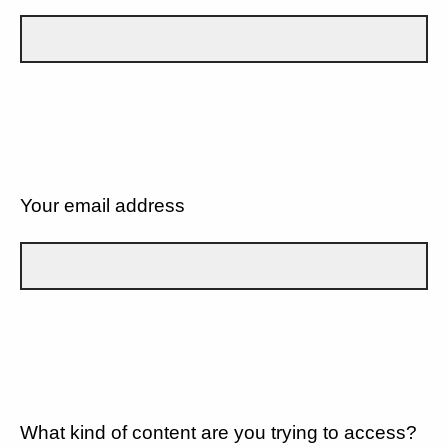
Your email address
What kind of content are you trying to access?