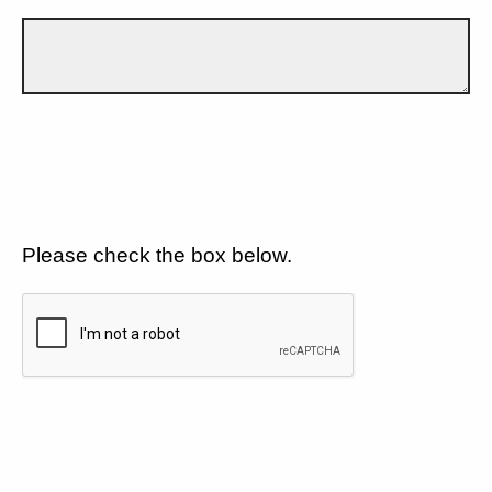
Please check the box below.