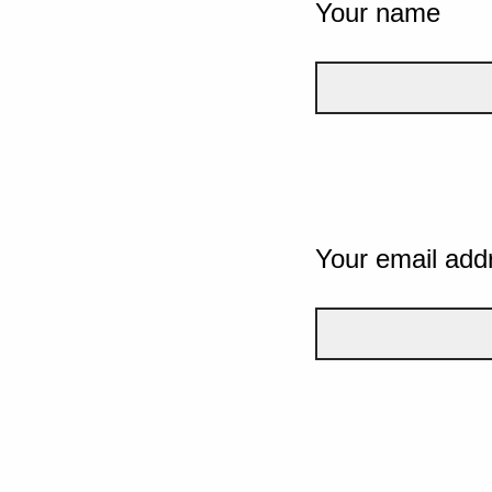
Your name
Your email add