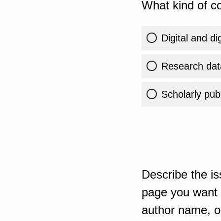
What kind of co
Digital and di
Research dat
Scholarly publ
Describe the is
page you want t
author name, or