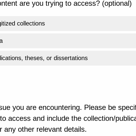
ntent are you trying to access? (optional)
gitized collections
a
ications, theses, or dissertations
sue you are encountering. Please be specif
o access and include the collection/publicat
 any other relevant details.