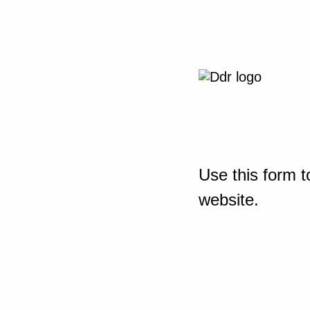
Use this form t
website.