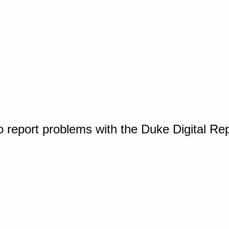
o report problems with the Duke Digital Re