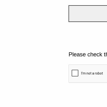
Please check t