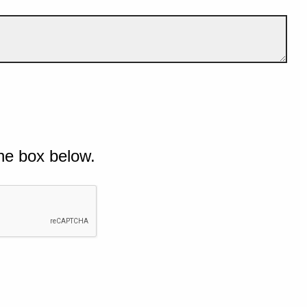
he box below.