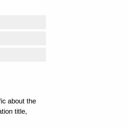
ic about the
ion title,