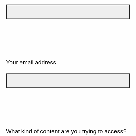
Your email address
What kind of content are you trying to access?