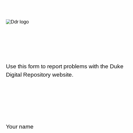
Use this form to report problems with the Duke
Digital Repository website.
Your name