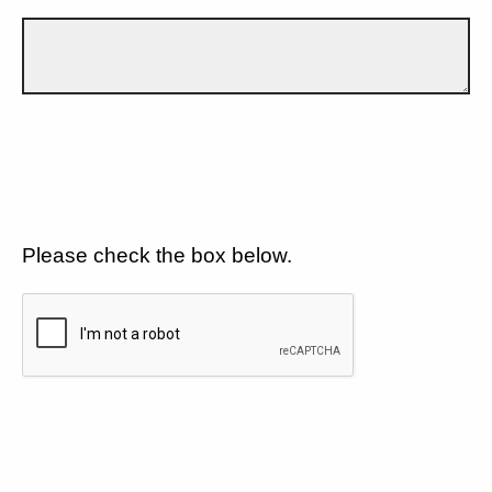
Please check the box below.