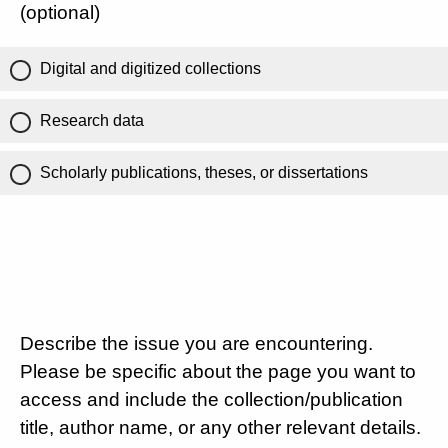
(optional)
Digital and digitized collections
Research data
Scholarly publications, theses, or dissertations
Describe the issue you are encountering.
Please be specific about the page you want to
access and include the collection/publication
title, author name, or any other relevant details.