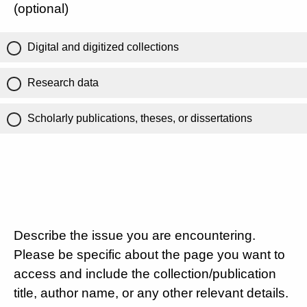
(optional)
Digital and digitized collections
Research data
Scholarly publications, theses, or dissertations
Describe the issue you are encountering.
Please be specific about the page you want to
access and include the collection/publication
title, author name, or any other relevant details.