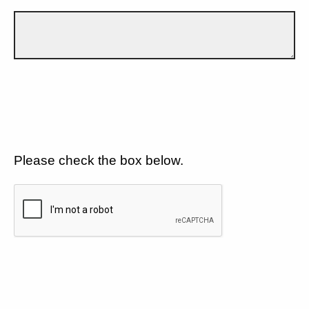
Please check the box below.