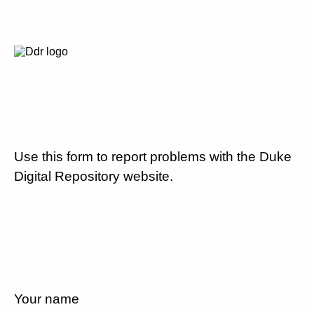
Use this form to report problems with the Duke
Digital Repository website.
Your name