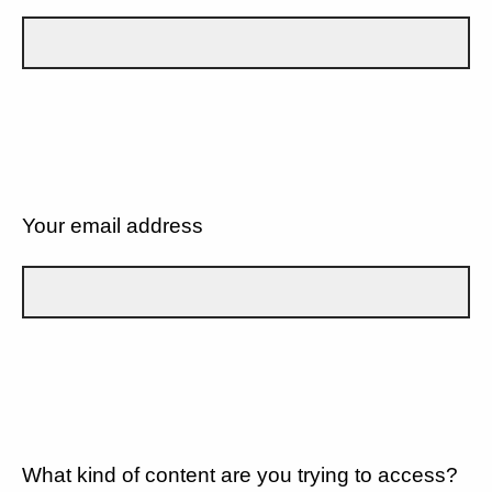
Your email address
What kind of content are you trying to access?