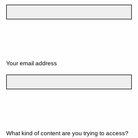
Your email address
What kind of content are you trying to access?