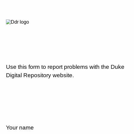
Use this form to report problems with the Duke
Digital Repository website.
Your name