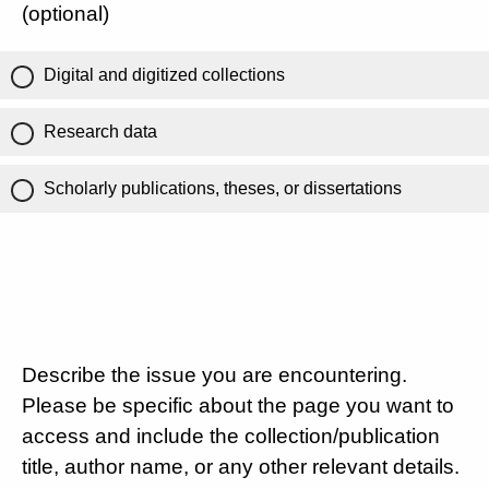
(optional)
Digital and digitized collections
Research data
Scholarly publications, theses, or dissertations
Describe the issue you are encountering.
Please be specific about the page you want to
access and include the collection/publication
title, author name, or any other relevant details.