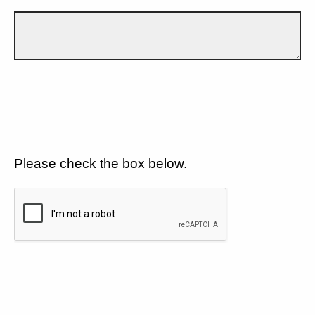
Please check the box below.