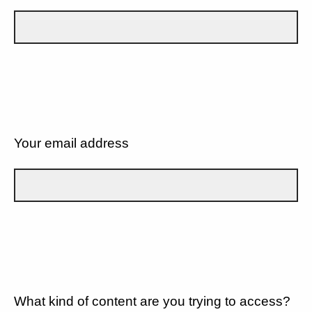
Your email address
What kind of content are you trying to access?