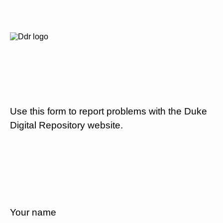
Use this form to report problems with the Duke
Digital Repository website.
Your name