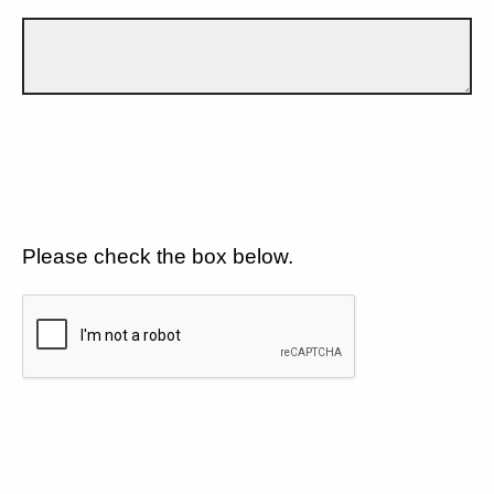
Please check the box below.