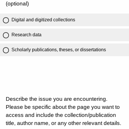
(optional)
Digital and digitized collections
Research data
Scholarly publications, theses, or dissertations
Describe the issue you are encountering.
Please be specific about the page you want to
access and include the collection/publication
title, author name, or any other relevant details.