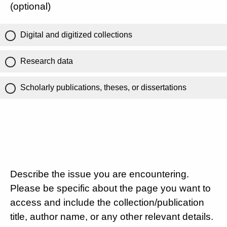
(optional)
Digital and digitized collections
Research data
Scholarly publications, theses, or dissertations
Describe the issue you are encountering.
Please be specific about the page you want to
access and include the collection/publication
title, author name, or any other relevant details.