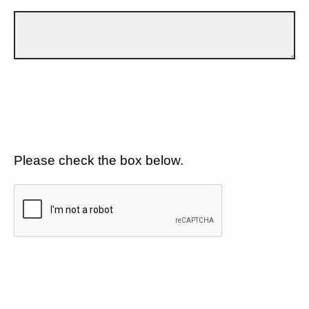
Please check the box below.