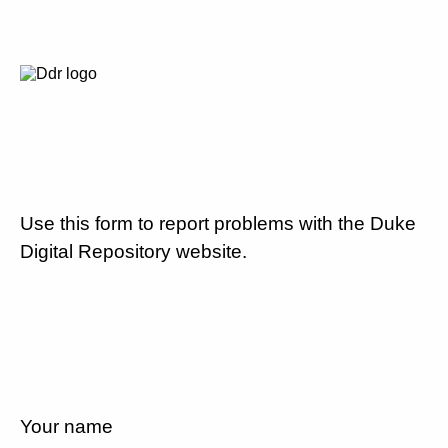
Use this form to report problems with the Duke
Digital Repository website.
Your name