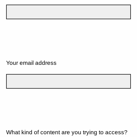
Your email address
What kind of content are you trying to access?