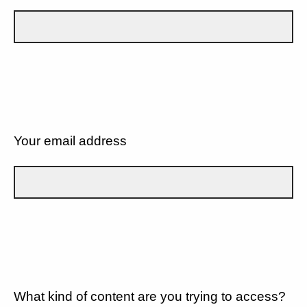
Your email address
What kind of content are you trying to access?