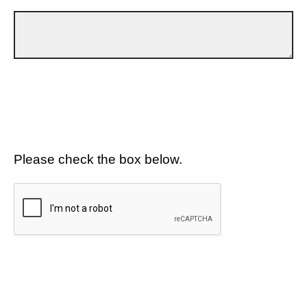
Please check the box below.