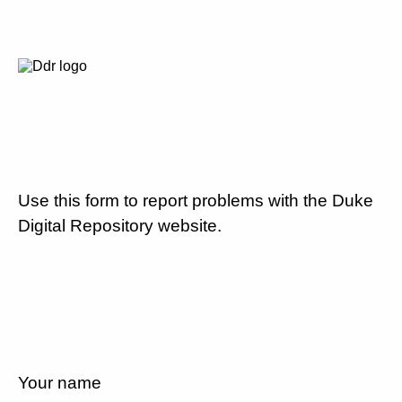
Use this form to report problems with the Duke
Digital Repository website.
Your name