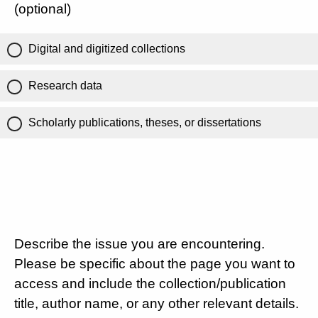
(optional)
Digital and digitized collections
Research data
Scholarly publications, theses, or dissertations
Describe the issue you are encountering.
Please be specific about the page you want to
access and include the collection/publication
title, author name, or any other relevant details.