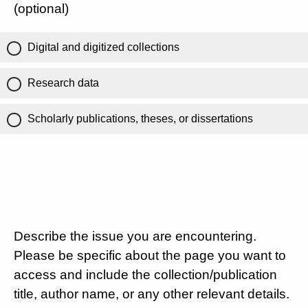
(optional)
Digital and digitized collections
Research data
Scholarly publications, theses, or dissertations
Describe the issue you are encountering.
Please be specific about the page you want to
access and include the collection/publication
title, author name, or any other relevant details.