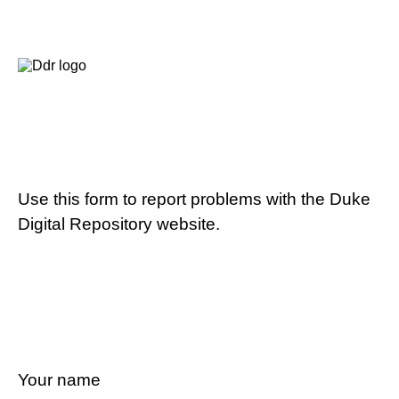
Use this form to report problems with the Duke
Digital Repository website.
Your name