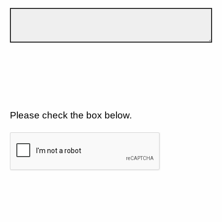
Please check the box below.