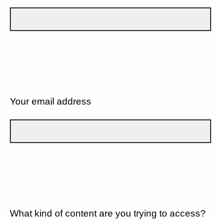
Your email address
What kind of content are you trying to access?