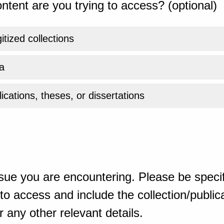
ntent are you trying to access? (optional)
gitized collections
a
ications, theses, or dissertations
sue you are encountering. Please be specif
o access and include the collection/publicat
 any other relevant details.