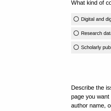
What kind of co
Digital and di
Research dat
Scholarly publ
Describe the is
page you want t
author name, or