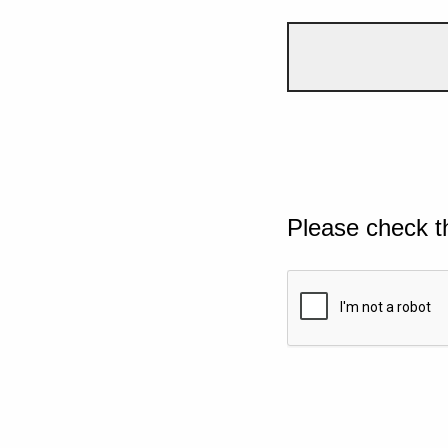
Please check t