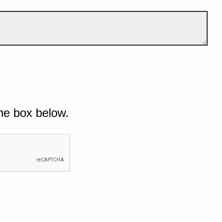
he box below.