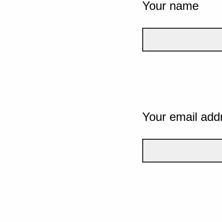
Your name
Your email add