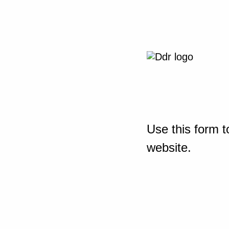
Use this form t
website.