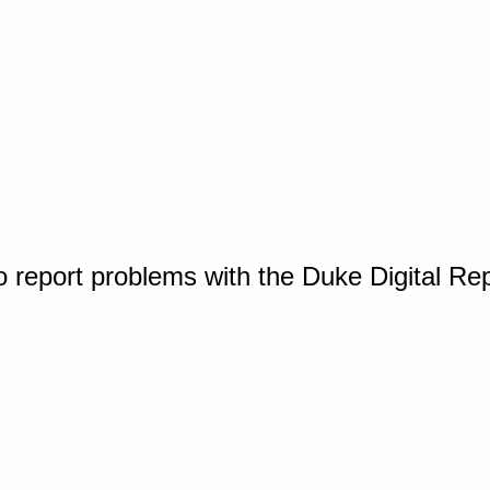
o report problems with the Duke Digital Re