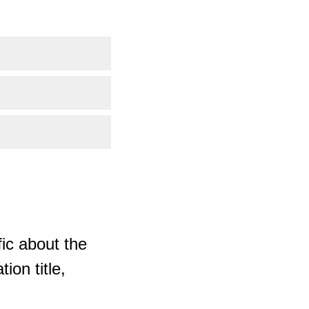
ic about the
ion title,