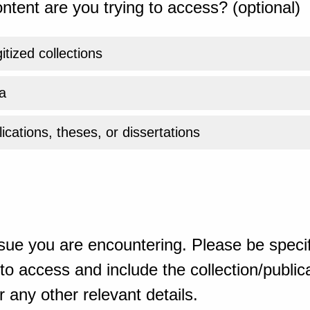
ntent are you trying to access? (optional)
gitized collections
a
ications, theses, or dissertations
sue you are encountering. Please be specif
o access and include the collection/publicat
 any other relevant details.