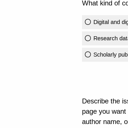
What kind of co
Digital and di
Research dat
Scholarly publ
Describe the is
page you want t
author name, or