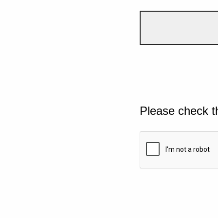
Please check t