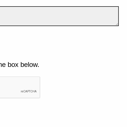
he box below.