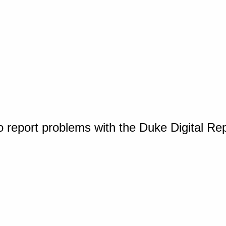
o report problems with the Duke Digital Re