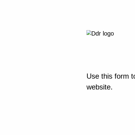
Use this form t
website.