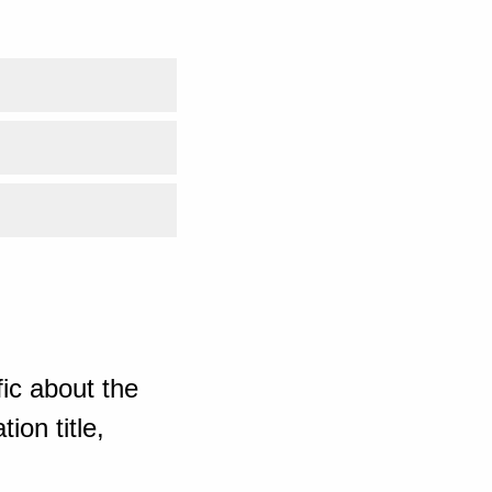
ic about the
ion title,