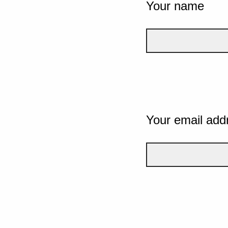
Your name
Your email add