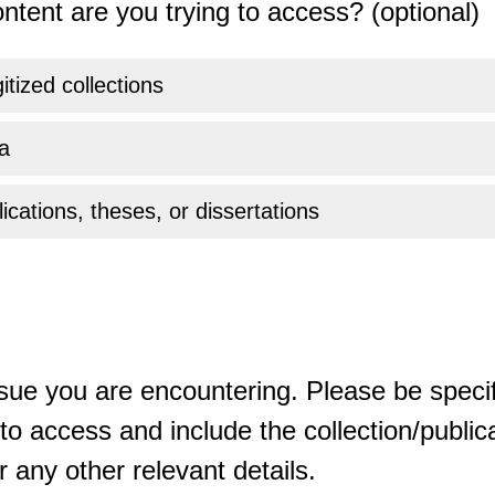
ntent are you trying to access? (optional)
gitized collections
a
ications, theses, or dissertations
sue you are encountering. Please be specif
o access and include the collection/publicat
 any other relevant details.