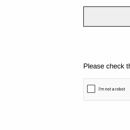
Please check t