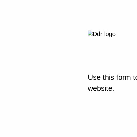
Use this form t
website.