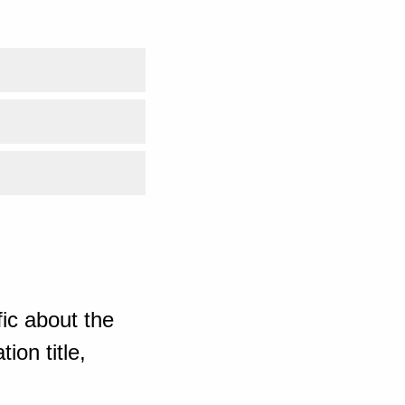
ic about the
ion title,