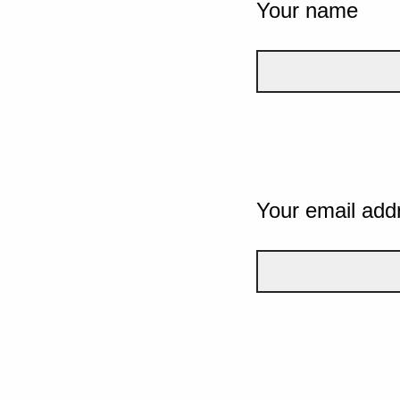
Your name
Your email add