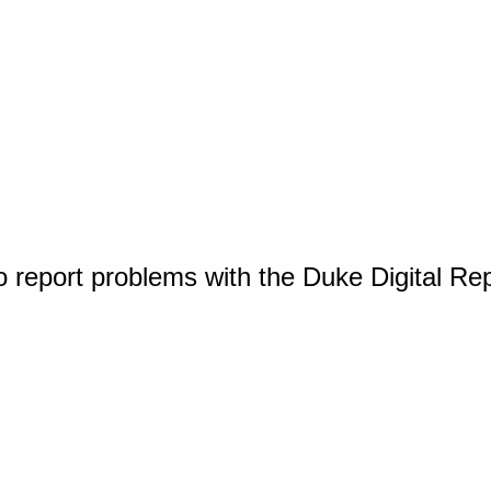
o report problems with the Duke Digital Re