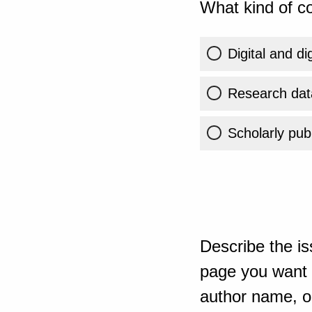
What kind of co
Digital and di
Research dat
Scholarly publ
Describe the is
page you want t
author name, or