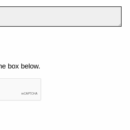
he box below.