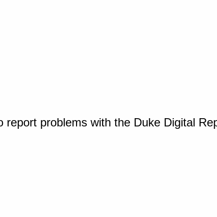
o report problems with the Duke Digital Re