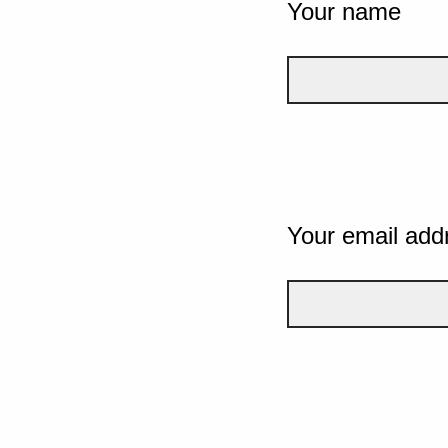
Your name
Your email add