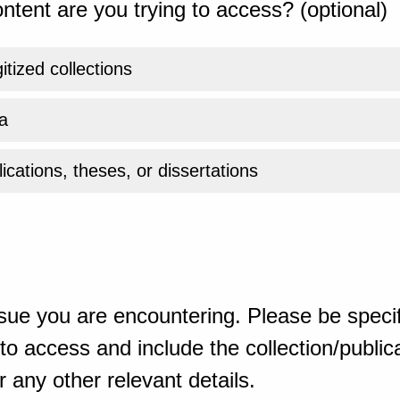
ntent are you trying to access? (optional)
gitized collections
a
ications, theses, or dissertations
sue you are encountering. Please be specif
o access and include the collection/publicat
 any other relevant details.