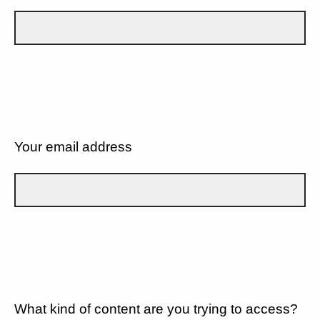
Your email address
What kind of content are you trying to access?