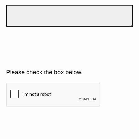
Please check the box below.