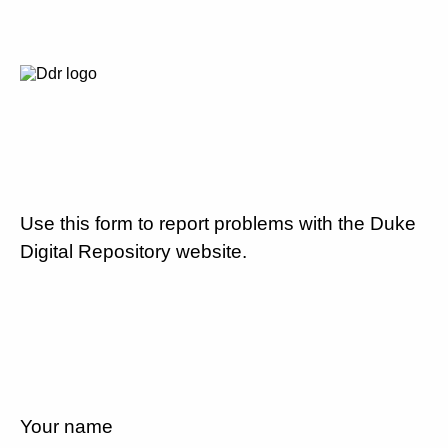
Use this form to report problems with the Duke
Digital Repository website.
Your name