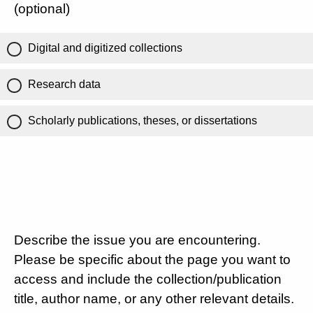
(optional)
Digital and digitized collections
Research data
Scholarly publications, theses, or dissertations
Describe the issue you are encountering.
Please be specific about the page you want to
access and include the collection/publication
title, author name, or any other relevant details.