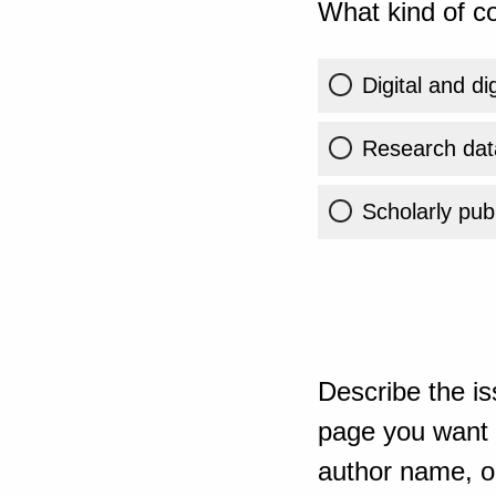
What kind of co
Digital and di
Research dat
Scholarly publ
Describe the is
page you want t
author name, or