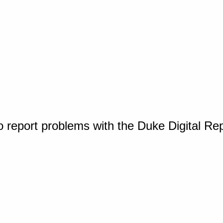
o report problems with the Duke Digital Re