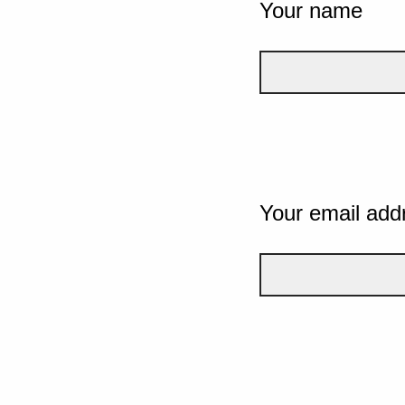
Your name
Your email add