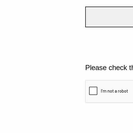
Please check t