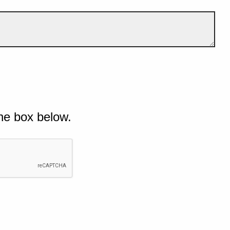
he box below.