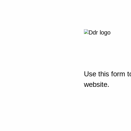
Use this form t
website.