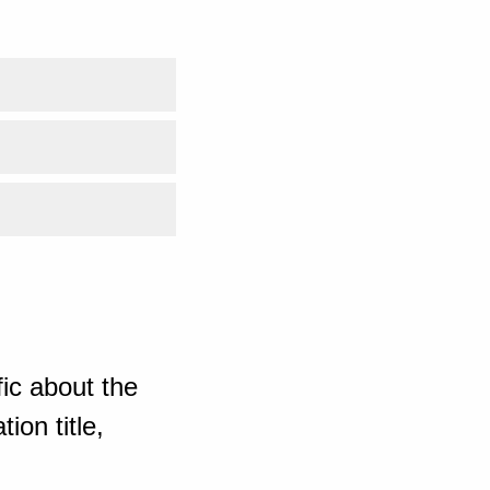
ic about the
ion title,