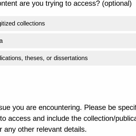
ntent are you trying to access? (optional)
gitized collections
a
ications, theses, or dissertations
sue you are encountering. Please be specif
o access and include the collection/publicat
 any other relevant details.