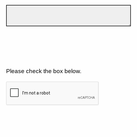
Please check the box below.