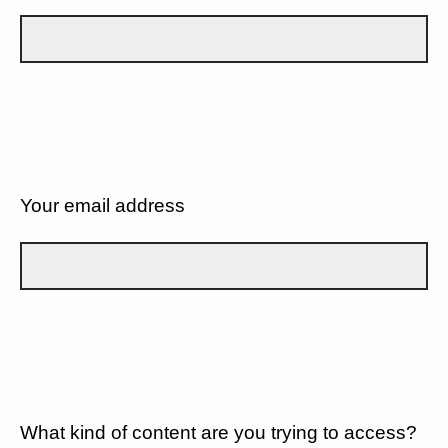
Your email address
What kind of content are you trying to access?