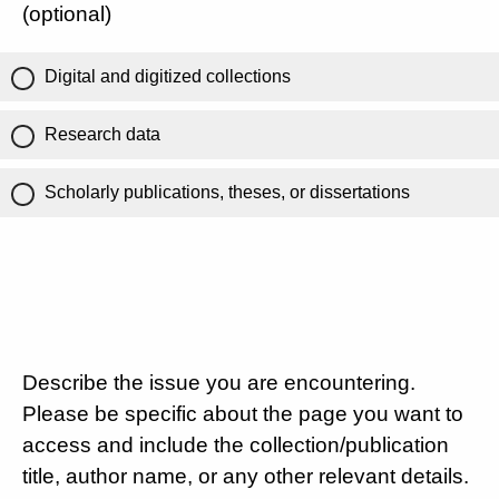
(optional)
Digital and digitized collections
Research data
Scholarly publications, theses, or dissertations
Describe the issue you are encountering.
Please be specific about the page you want to
access and include the collection/publication
title, author name, or any other relevant details.