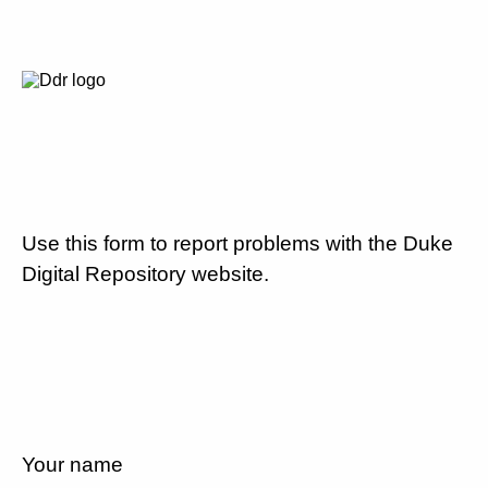
Use this form to report problems with the Duke
Digital Repository website.
Your name