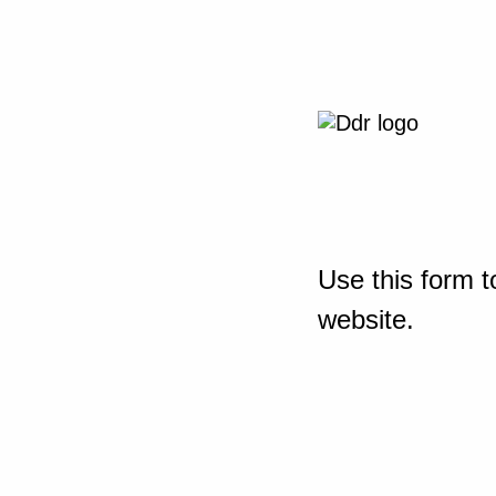
Use this form t
website.