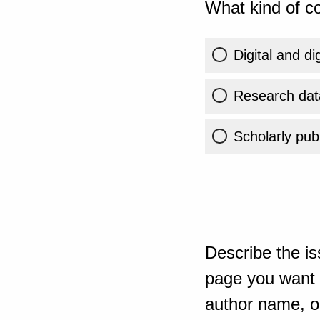
What kind of co
Digital and di
Research dat
Scholarly publ
Describe the is
page you want t
author name, or