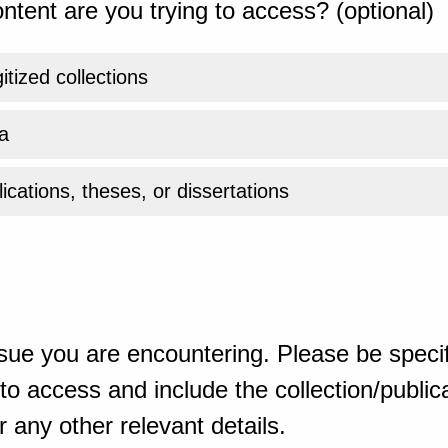
ntent are you trying to access? (optional)
gitized collections
a
ications, theses, or dissertations
sue you are encountering. Please be specif
o access and include the collection/publicat
 any other relevant details.