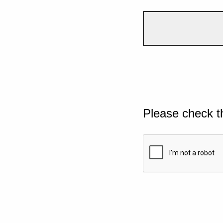
Please check t