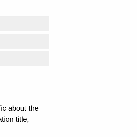
ic about the
ion title,