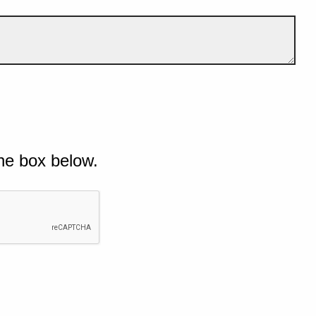
he box below.