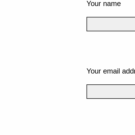
Your name
Your email add