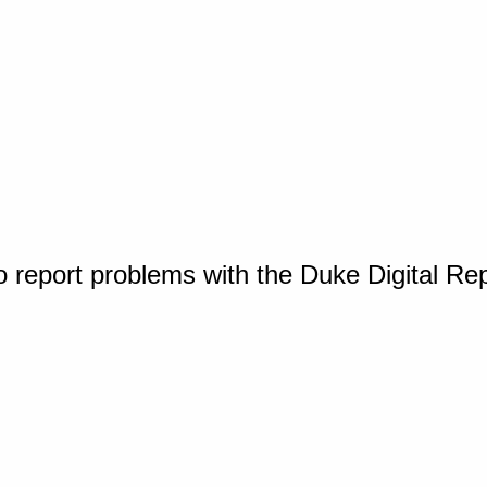
o report problems with the Duke Digital Re