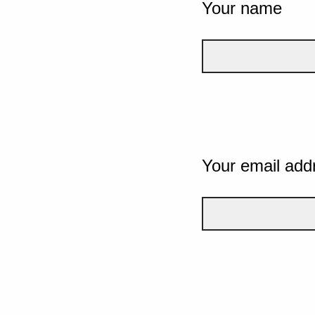
Your name
Your email add