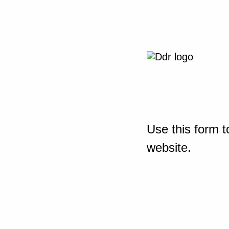
Use this form t
website.