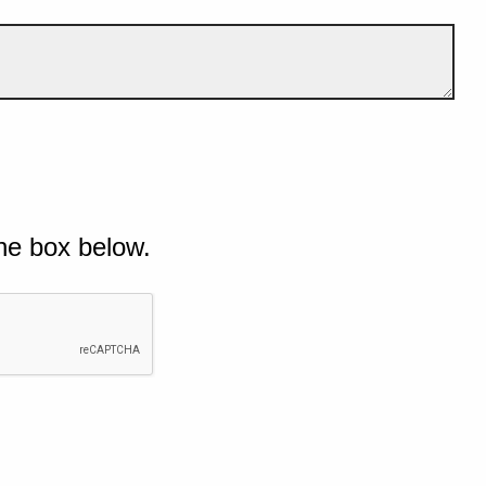
he box below.