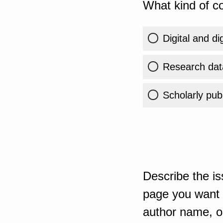
What kind of co
Digital and di
Research dat
Scholarly publ
Describe the is
page you want t
author name, or