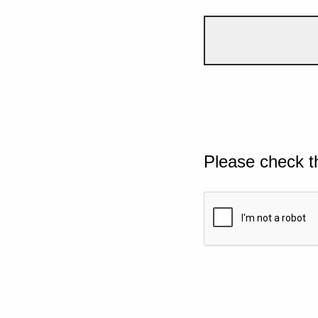
Please check t