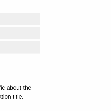
ic about the
ion title,