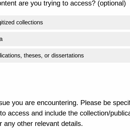
ntent are you trying to access? (optional)
gitized collections
a
ications, theses, or dissertations
sue you are encountering. Please be specif
o access and include the collection/publicat
 any other relevant details.