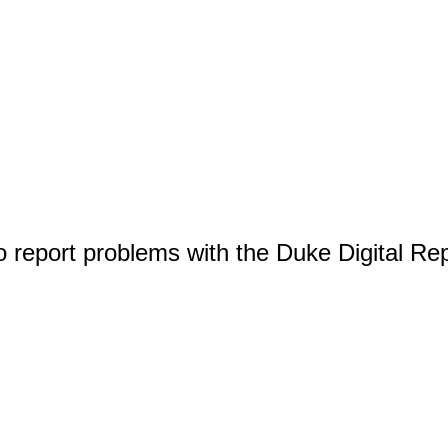
o report problems with the Duke Digital Re