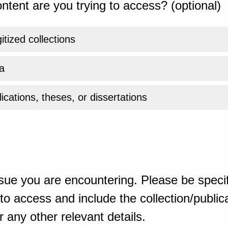
ntent are you trying to access? (optional)
gitized collections
a
ications, theses, or dissertations
sue you are encountering. Please be specif
o access and include the collection/publicat
 any other relevant details.