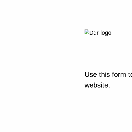
Use this form t
website.