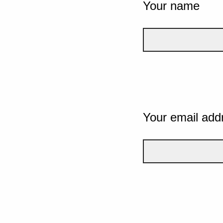
Your name
Your email add