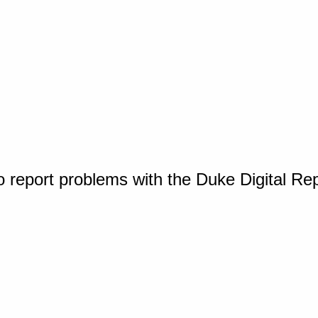
o report problems with the Duke Digital Re