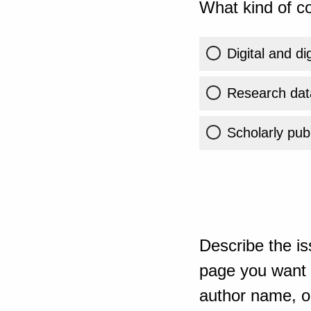
What kind of co
Digital and di
Research dat
Scholarly publ
Describe the is
page you want t
author name, or