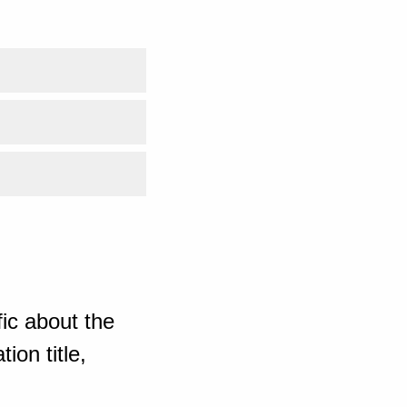
ic about the
ion title,