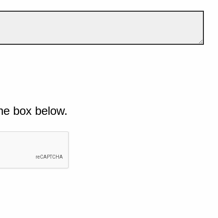
he box below.