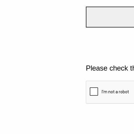
Please check t