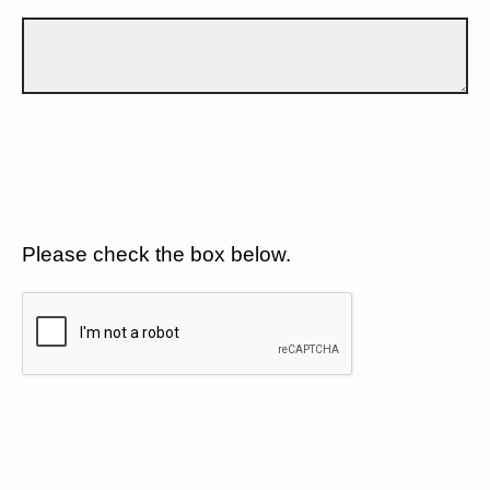
Please check the box below.