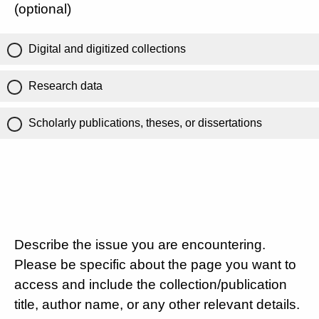
(optional)
Digital and digitized collections
Research data
Scholarly publications, theses, or dissertations
Describe the issue you are encountering.
Please be specific about the page you want to
access and include the collection/publication
title, author name, or any other relevant details.