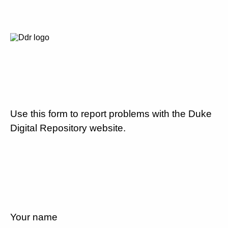
Use this form to report problems with the Duke
Digital Repository website.
Your name