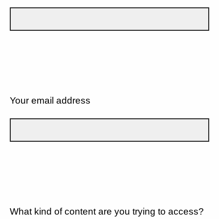
Your email address
What kind of content are you trying to access?