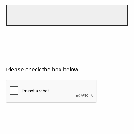
Please check the box below.