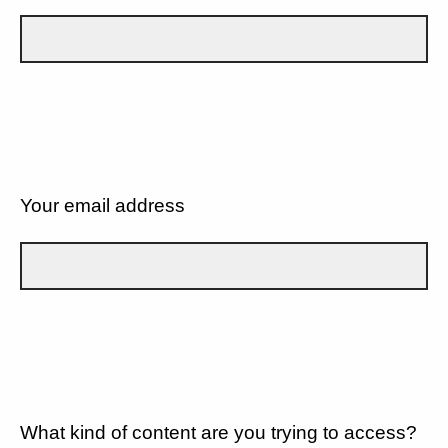
Your email address
What kind of content are you trying to access?