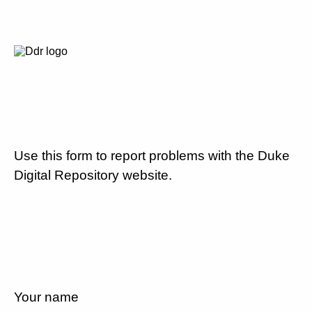
Use this form to report problems with the Duke
Digital Repository website.
Your name