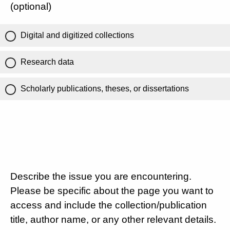
(optional)
Digital and digitized collections
Research data
Scholarly publications, theses, or dissertations
Describe the issue you are encountering.
Please be specific about the page you want to
access and include the collection/publication
title, author name, or any other relevant details.