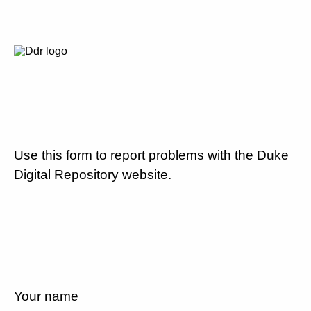
Use this form to report problems with the Duke
Digital Repository website.
Your name