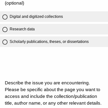
(optional)
Digital and digitized collections
Research data
Scholarly publications, theses, or dissertations
Describe the issue you are encountering.
Please be specific about the page you want to
access and include the collection/publication
title, author name, or any other relevant details.