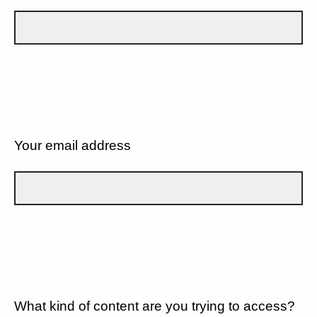
Your email address
What kind of content are you trying to access?