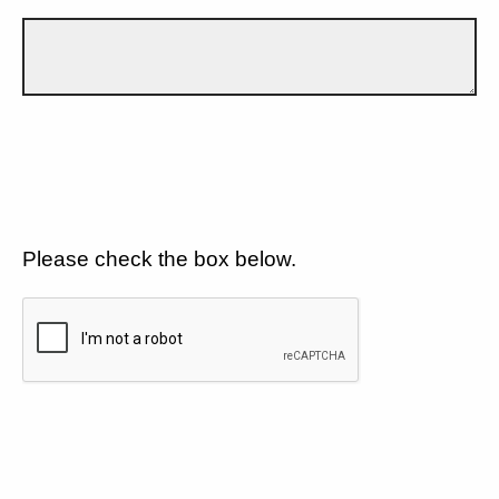
Please check the box below.