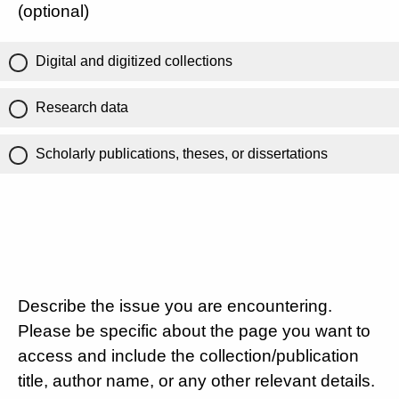
(optional)
Digital and digitized collections
Research data
Scholarly publications, theses, or dissertations
Describe the issue you are encountering.
Please be specific about the page you want to
access and include the collection/publication
title, author name, or any other relevant details.