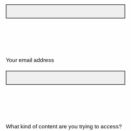
Your email address
What kind of content are you trying to access?