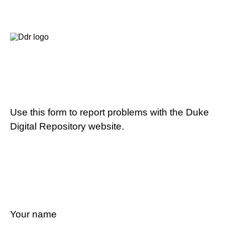
Use this form to report problems with the Duke
Digital Repository website.
Your name