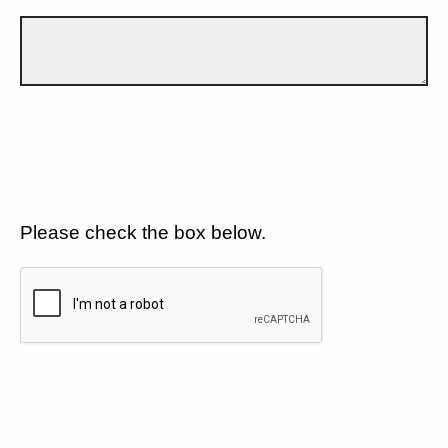
Please check the box below.