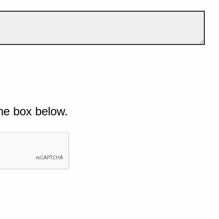
he box below.