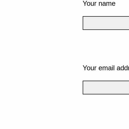
Your name
Your email add