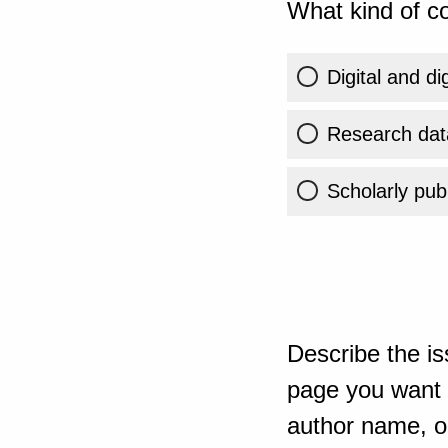
What kind of co
Digital and di
Research dat
Scholarly publ
Describe the is
page you want t
author name, or