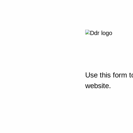
Use this form t
website.