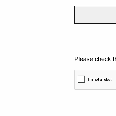
Please check t