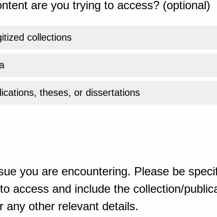
ntent are you trying to access? (optional)
gitized collections
a
ications, theses, or dissertations
sue you are encountering. Please be specif
o access and include the collection/publicat
 any other relevant details.