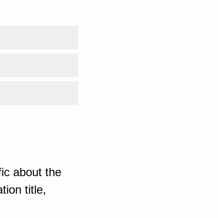
ic about the
ion title,