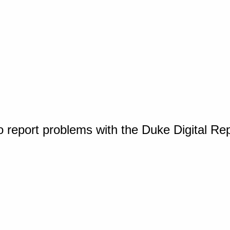
o report problems with the Duke Digital Re