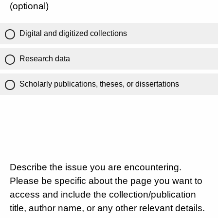
(optional)
Digital and digitized collections
Research data
Scholarly publications, theses, or dissertations
Describe the issue you are encountering.
Please be specific about the page you want to
access and include the collection/publication
title, author name, or any other relevant details.