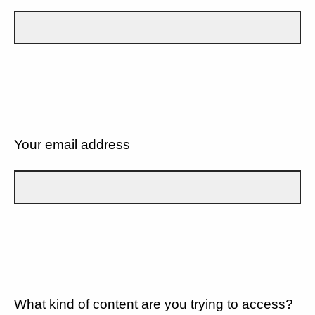
Your email address
What kind of content are you trying to access?