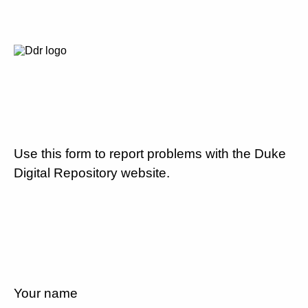
Use this form to report problems with the Duke
Digital Repository website.
Your name