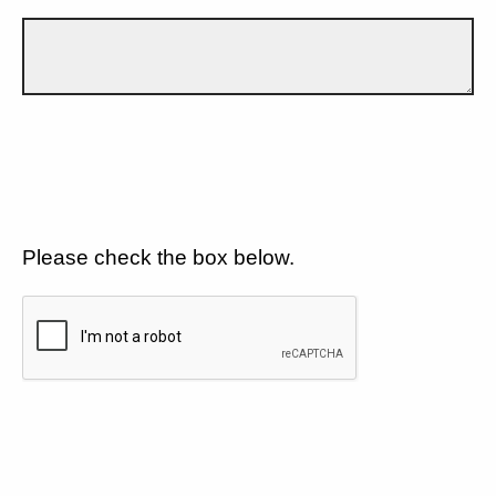
Please check the box below.