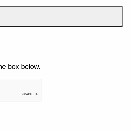
he box below.