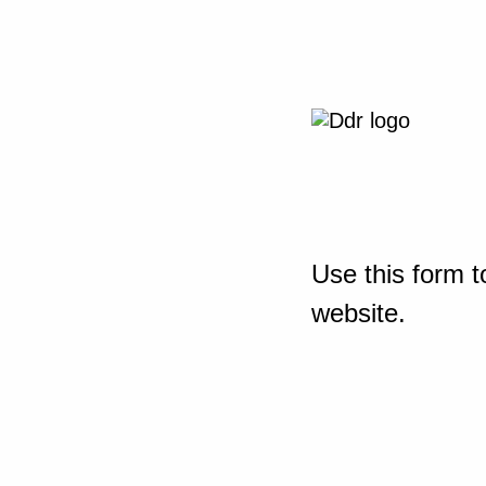
Use this form t
website.