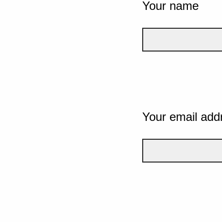
Your name
Your email add