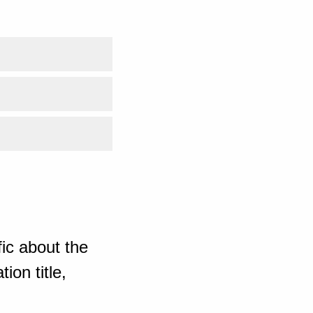
ic about the
ion title,