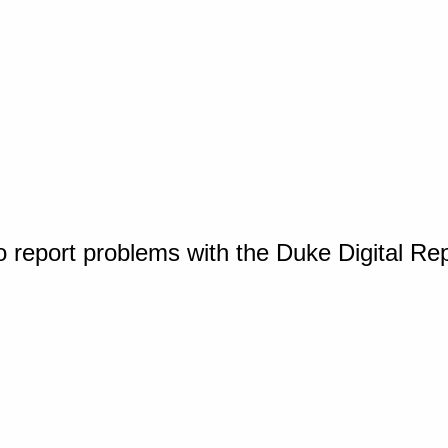
o report problems with the Duke Digital Re