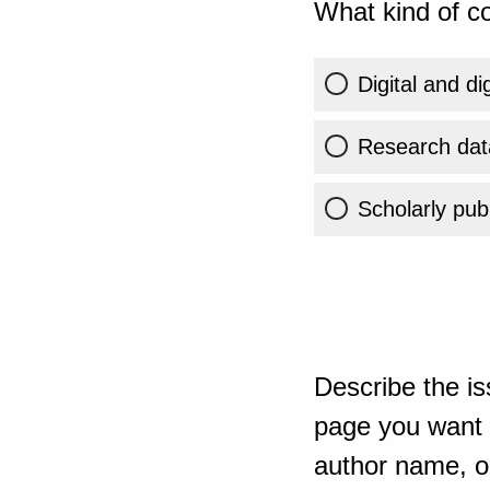
What kind of co
Digital and di
Research dat
Scholarly publ
Describe the is
page you want t
author name, or