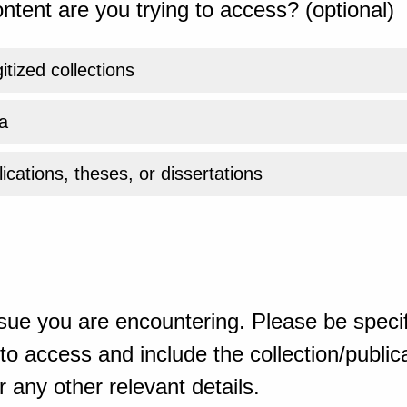
ntent are you trying to access? (optional)
gitized collections
a
ications, theses, or dissertations
sue you are encountering. Please be specif
o access and include the collection/publicat
 any other relevant details.