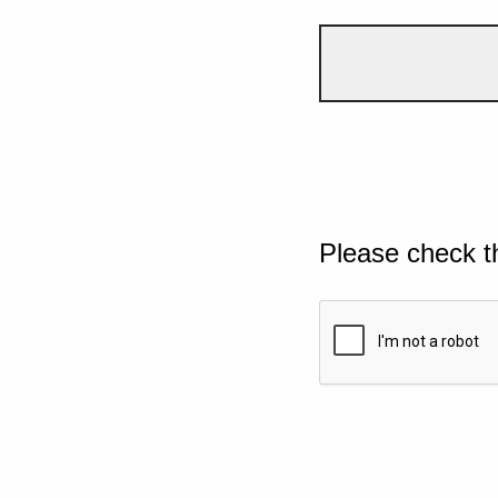
Please check t