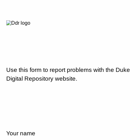
Use this form to report problems with the Duke
Digital Repository website.
Your name