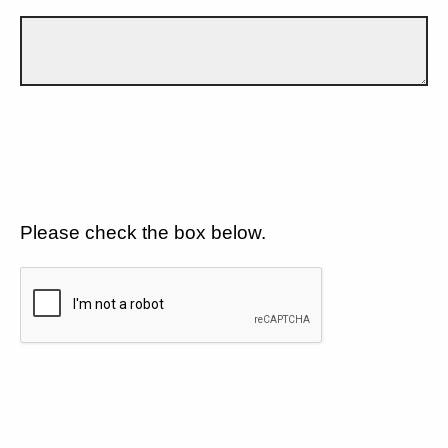
Please check the box below.