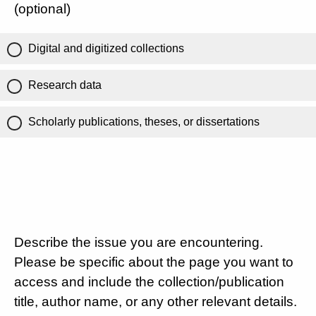
(optional)
Digital and digitized collections
Research data
Scholarly publications, theses, or dissertations
Describe the issue you are encountering.
Please be specific about the page you want to
access and include the collection/publication
title, author name, or any other relevant details.