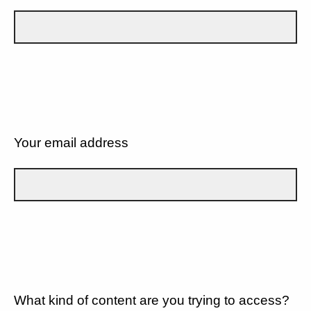
Your email address
What kind of content are you trying to access?