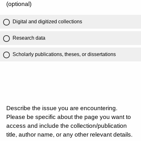
(optional)
Digital and digitized collections
Research data
Scholarly publications, theses, or dissertations
Describe the issue you are encountering.
Please be specific about the page you want to
access and include the collection/publication
title, author name, or any other relevant details.