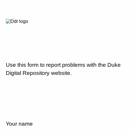
Use this form to report problems with the Duke
Digital Repository website.
Your name