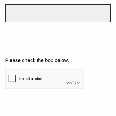
Please check the box below.