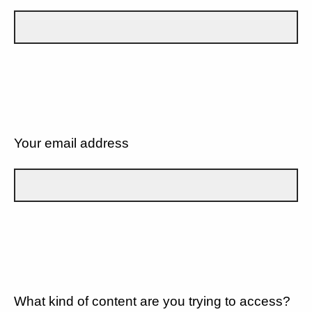
Your email address
What kind of content are you trying to access?