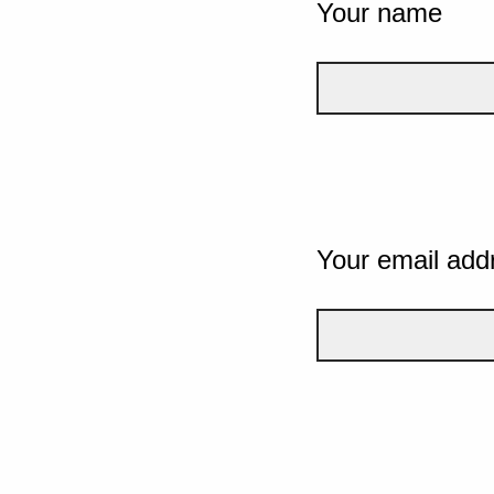
Your name
Your email add