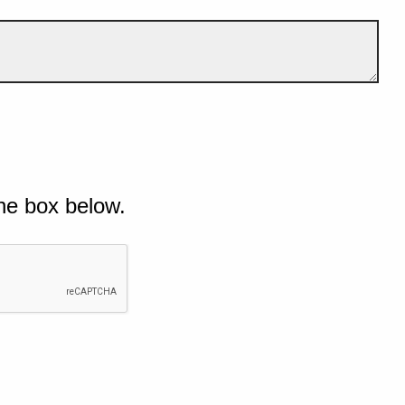
he box below.