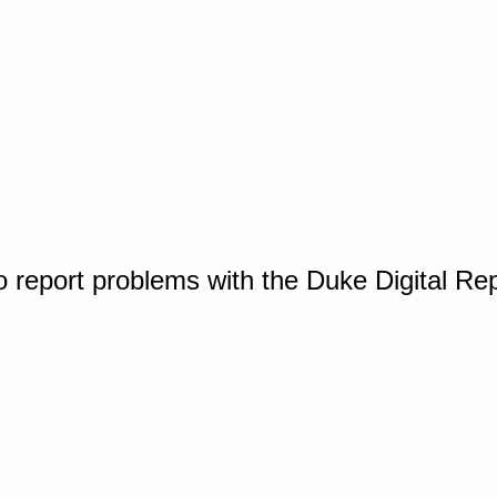
o report problems with the Duke Digital Re