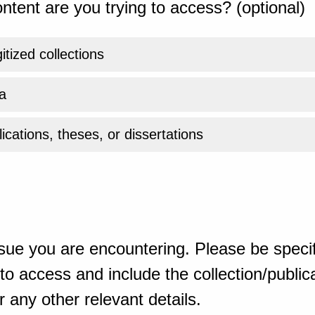
ntent are you trying to access? (optional)
gitized collections
a
ications, theses, or dissertations
sue you are encountering. Please be specif
o access and include the collection/publicat
 any other relevant details.