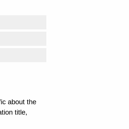
ic about the
ion title,