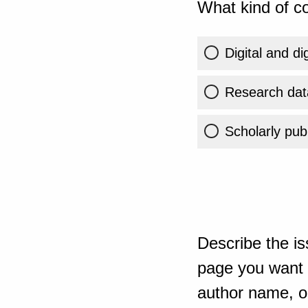
What kind of co
Digital and di
Research dat
Scholarly publ
Describe the is
page you want t
author name, or