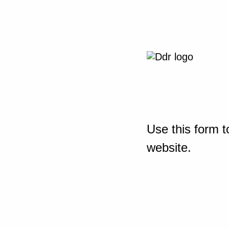
Use this form t
website.