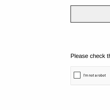
Please check t