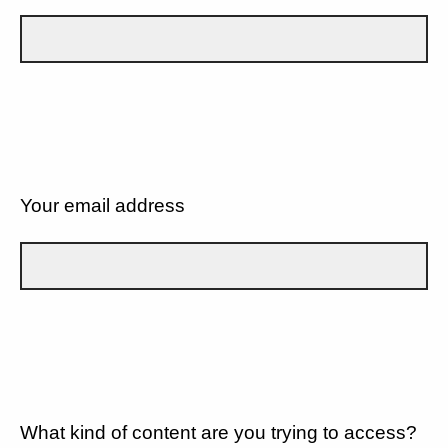
Your email address
What kind of content are you trying to access?