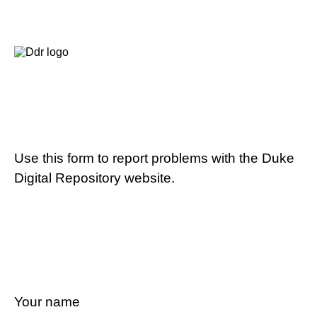
Use this form to report problems with the Duke
Digital Repository website.
Your name