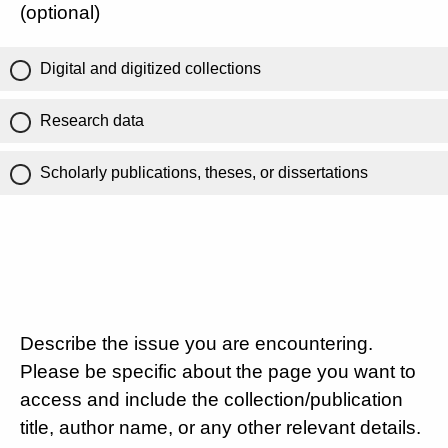
(optional)
Digital and digitized collections
Research data
Scholarly publications, theses, or dissertations
Describe the issue you are encountering.
Please be specific about the page you want to
access and include the collection/publication
title, author name, or any other relevant details.