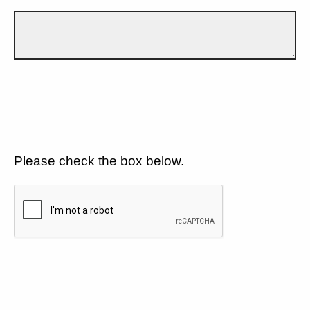
Please check the box below.