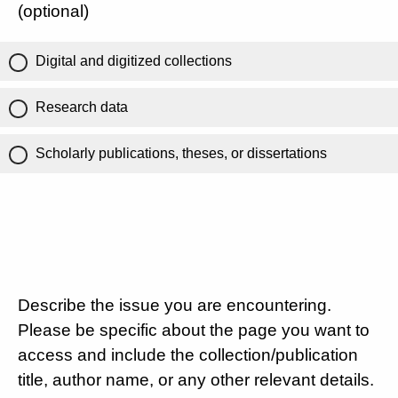
(optional)
Digital and digitized collections
Research data
Scholarly publications, theses, or dissertations
Describe the issue you are encountering.
Please be specific about the page you want to
access and include the collection/publication
title, author name, or any other relevant details.