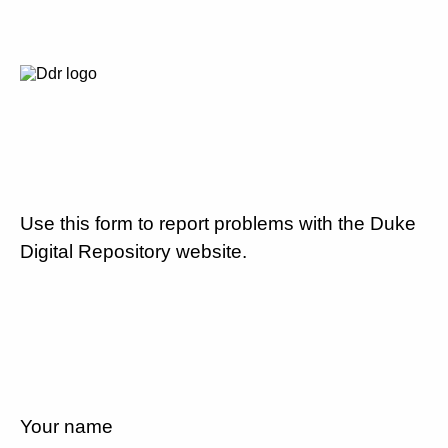
Use this form to report problems with the Duke
Digital Repository website.
Your name