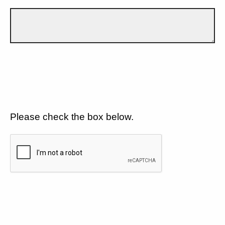
Please check the box below.