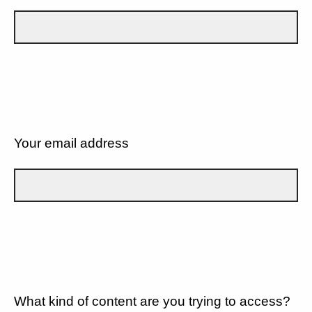
Your email address
What kind of content are you trying to access?