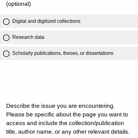
(optional)
Digital and digitized collections
Research data
Scholarly publications, theses, or dissertations
Describe the issue you are encountering.
Please be specific about the page you want to
access and include the collection/publication
title, author name, or any other relevant details.