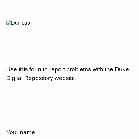
Use this form to report problems with the Duke
Digital Repository website.
Your name