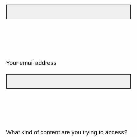
Your email address
What kind of content are you trying to access?