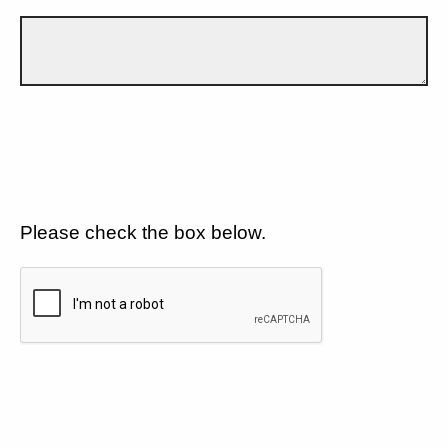
Please check the box below.