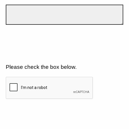
Please check the box below.