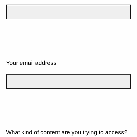
Your email address
What kind of content are you trying to access?