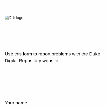
Use this form to report problems with the Duke
Digital Repository website.
Your name