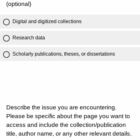
(optional)
Digital and digitized collections
Research data
Scholarly publications, theses, or dissertations
Describe the issue you are encountering.
Please be specific about the page you want to
access and include the collection/publication
title, author name, or any other relevant details.