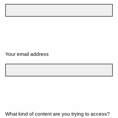
Your email address
What kind of content are you trying to access?