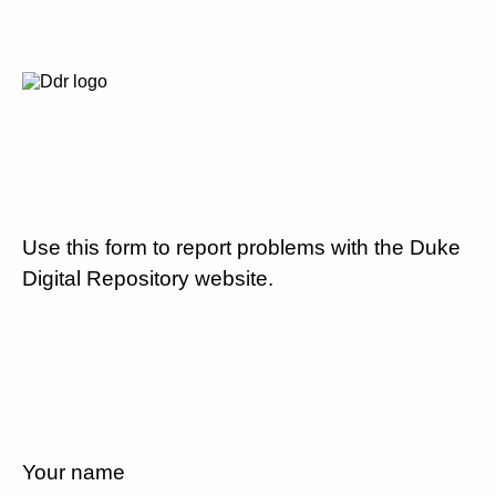
Use this form to report problems with the Duke
Digital Repository website.
Your name