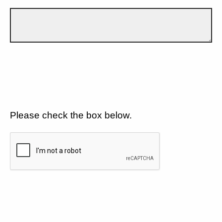
Please check the box below.