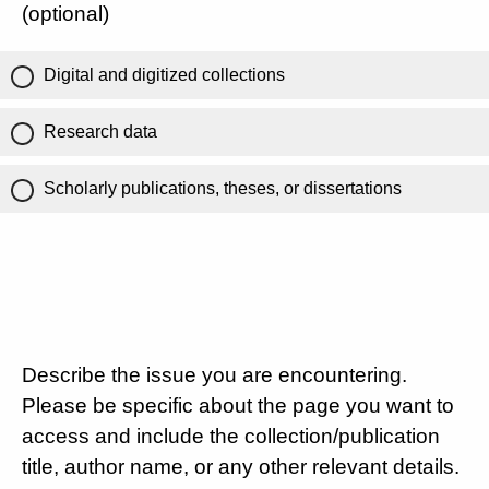
(optional)
Digital and digitized collections
Research data
Scholarly publications, theses, or dissertations
Describe the issue you are encountering.
Please be specific about the page you want to
access and include the collection/publication
title, author name, or any other relevant details.