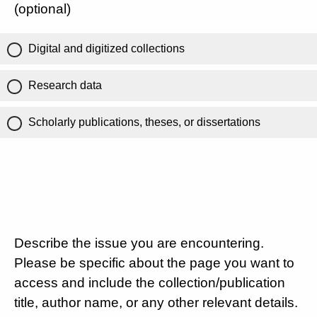
(optional)
Digital and digitized collections
Research data
Scholarly publications, theses, or dissertations
Describe the issue you are encountering.
Please be specific about the page you want to
access and include the collection/publication
title, author name, or any other relevant details.