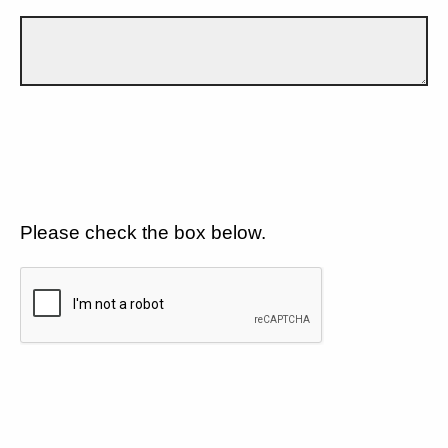
Please check the box below.