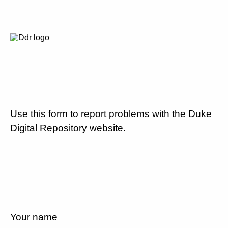
Use this form to report problems with the Duke
Digital Repository website.
Your name