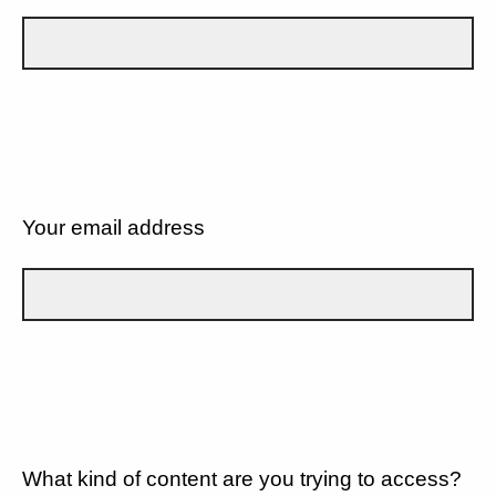
Your email address
What kind of content are you trying to access?