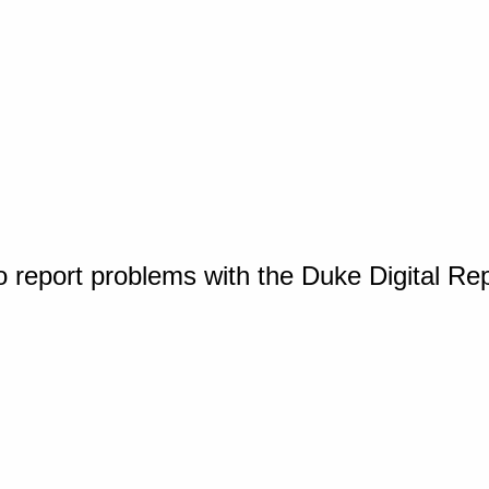
o report problems with the Duke Digital Re