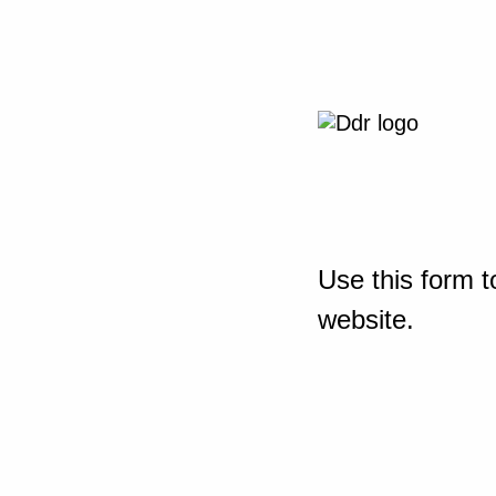
Use this form t
website.