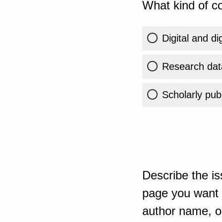
What kind of co
Digital and di
Research dat
Scholarly publ
Describe the is
page you want t
author name, or