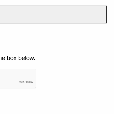
he box below.