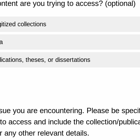
ntent are you trying to access? (optional)
gitized collections
a
ications, theses, or dissertations
sue you are encountering. Please be specif
o access and include the collection/publicat
 any other relevant details.