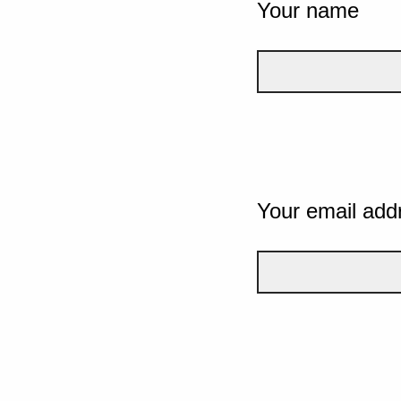
Your name
Your email add