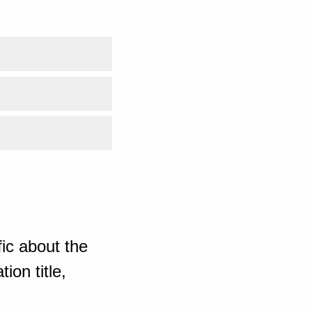
ic about the
ion title,