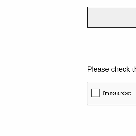
Please check t