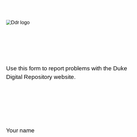
Use this form to report problems with the Duke
Digital Repository website.
Your name