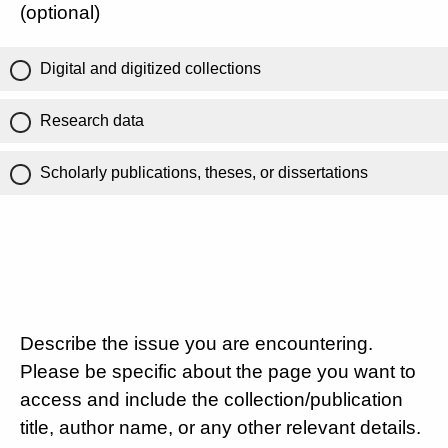
(optional)
Digital and digitized collections
Research data
Scholarly publications, theses, or dissertations
Describe the issue you are encountering.
Please be specific about the page you want to
access and include the collection/publication
title, author name, or any other relevant details.