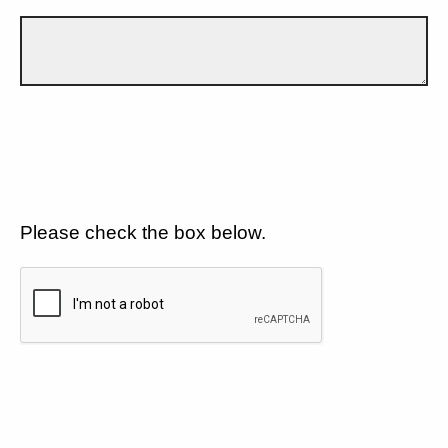
Please check the box below.