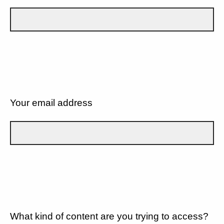
Your email address
What kind of content are you trying to access?