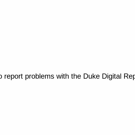
o report problems with the Duke Digital Re