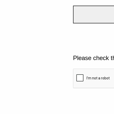
Please check t