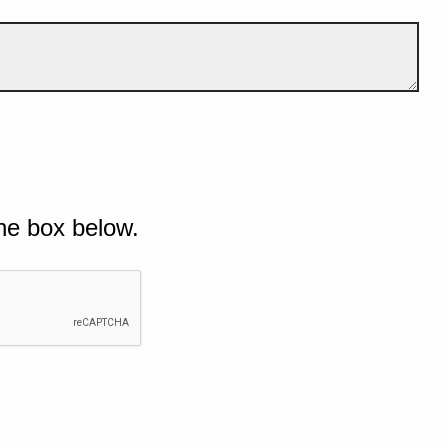
he box below.