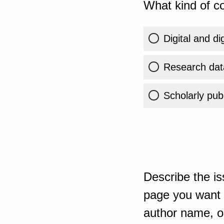
What kind of co
Digital and di
Research dat
Scholarly publ
Describe the is
page you want t
author name, or