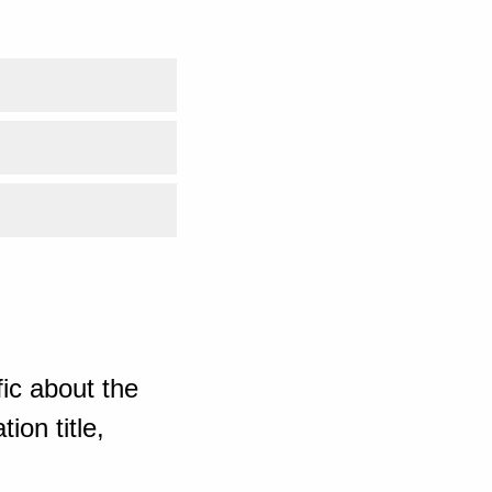
ic about the
ion title,