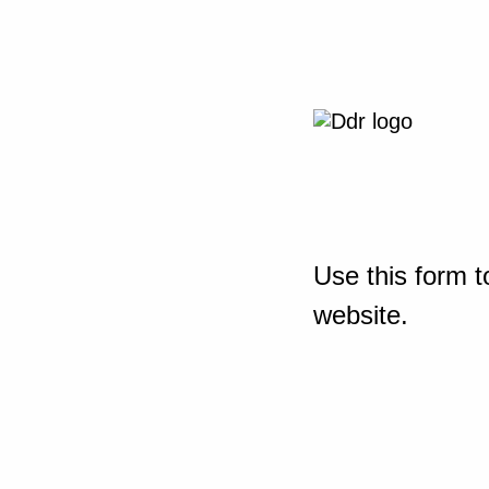
Use this form t
website.