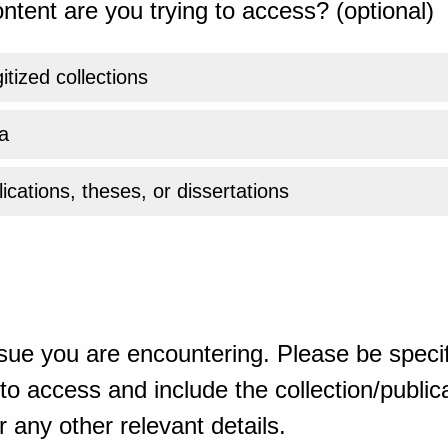
ntent are you trying to access? (optional)
gitized collections
a
ications, theses, or dissertations
sue you are encountering. Please be specif
o access and include the collection/publicat
 any other relevant details.