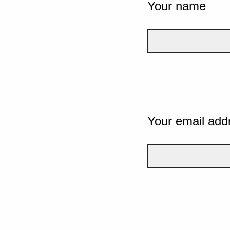
Your name
Your email add