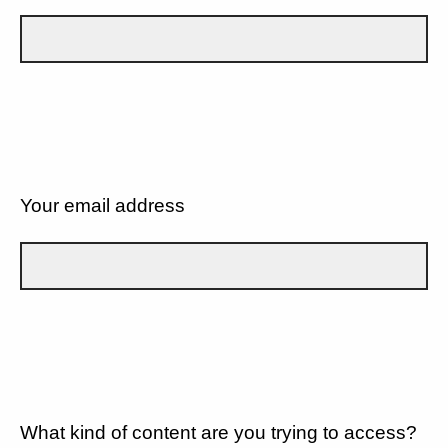
Your email address
What kind of content are you trying to access?