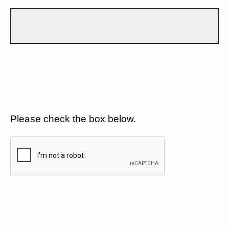
Please check the box below.