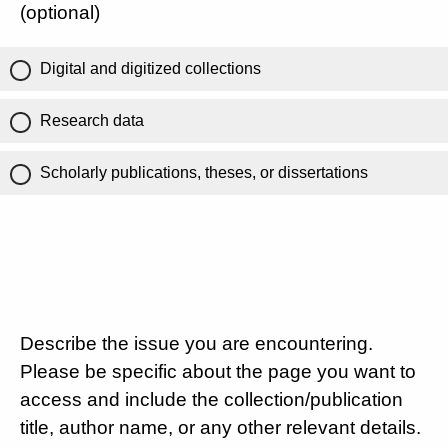
(optional)
Digital and digitized collections
Research data
Scholarly publications, theses, or dissertations
Describe the issue you are encountering.
Please be specific about the page you want to
access and include the collection/publication
title, author name, or any other relevant details.