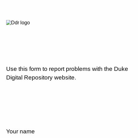
Use this form to report problems with the Duke
Digital Repository website.
Your name