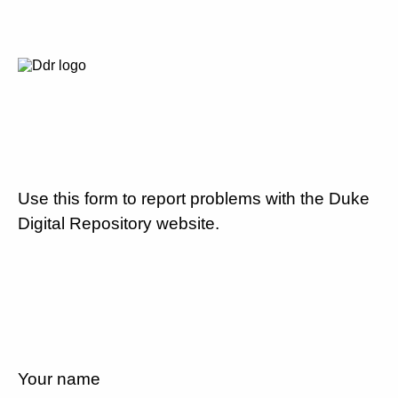
Use this form to report problems with the Duke
Digital Repository website.
Your name