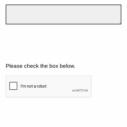
Please check the box below.