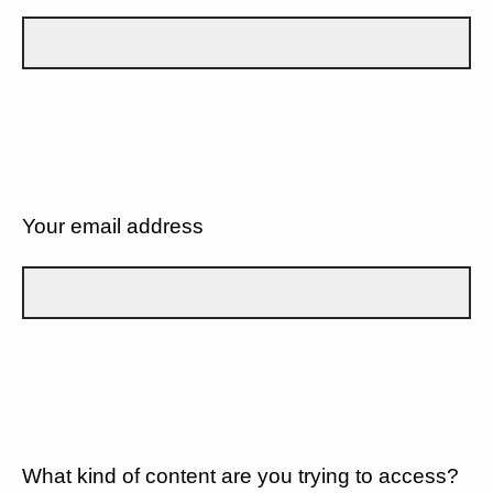
Your email address
What kind of content are you trying to access?