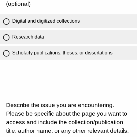
(optional)
Digital and digitized collections
Research data
Scholarly publications, theses, or dissertations
Describe the issue you are encountering.
Please be specific about the page you want to
access and include the collection/publication
title, author name, or any other relevant details.