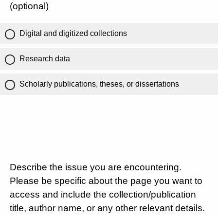
(optional)
Digital and digitized collections
Research data
Scholarly publications, theses, or dissertations
Describe the issue you are encountering.
Please be specific about the page you want to
access and include the collection/publication
title, author name, or any other relevant details.