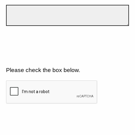
Please check the box below.