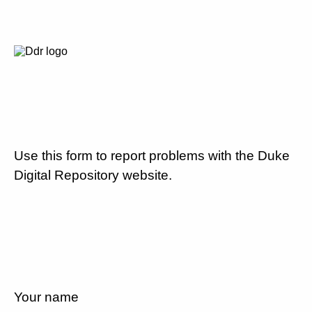
Use this form to report problems with the Duke
Digital Repository website.
Your name