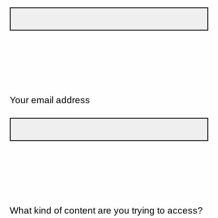
Your email address
What kind of content are you trying to access?