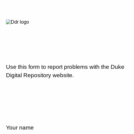
Use this form to report problems with the Duke
Digital Repository website.
Your name