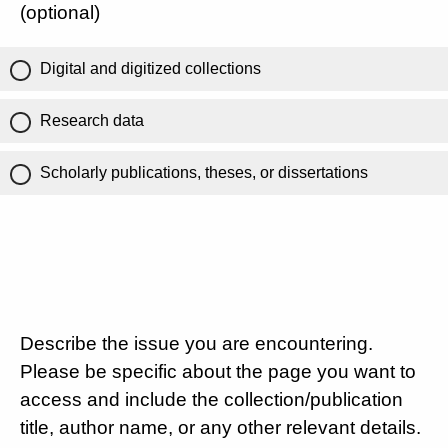
(optional)
Digital and digitized collections
Research data
Scholarly publications, theses, or dissertations
Describe the issue you are encountering.
Please be specific about the page you want to
access and include the collection/publication
title, author name, or any other relevant details.