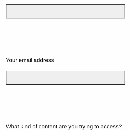
Your email address
What kind of content are you trying to access?