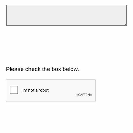
Please check the box below.