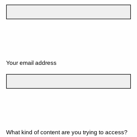
Your email address
What kind of content are you trying to access?