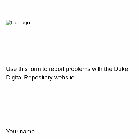
Use this form to report problems with the Duke
Digital Repository website.
Your name