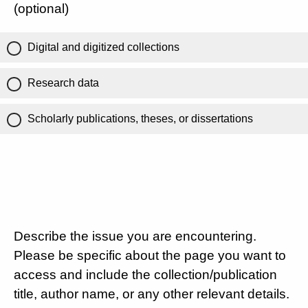
(optional)
Digital and digitized collections
Research data
Scholarly publications, theses, or dissertations
Describe the issue you are encountering.
Please be specific about the page you want to
access and include the collection/publication
title, author name, or any other relevant details.