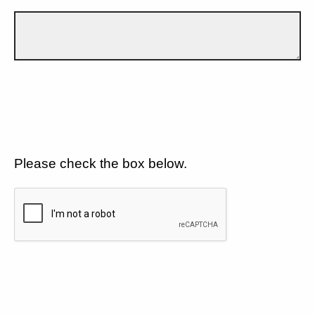
Please check the box below.