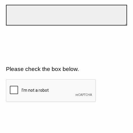
Please check the box below.