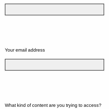
Your email address
What kind of content are you trying to access?