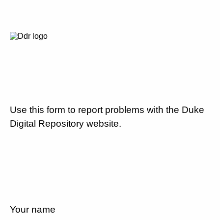
Use this form to report problems with the Duke
Digital Repository website.
Your name