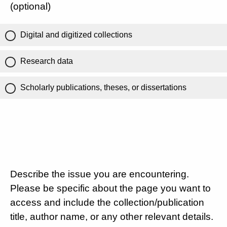
(optional)
Digital and digitized collections
Research data
Scholarly publications, theses, or dissertations
Describe the issue you are encountering.
Please be specific about the page you want to
access and include the collection/publication
title, author name, or any other relevant details.