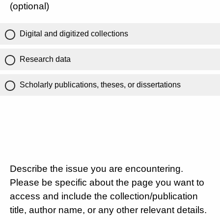
(optional)
Digital and digitized collections
Research data
Scholarly publications, theses, or dissertations
Describe the issue you are encountering.
Please be specific about the page you want to
access and include the collection/publication
title, author name, or any other relevant details.