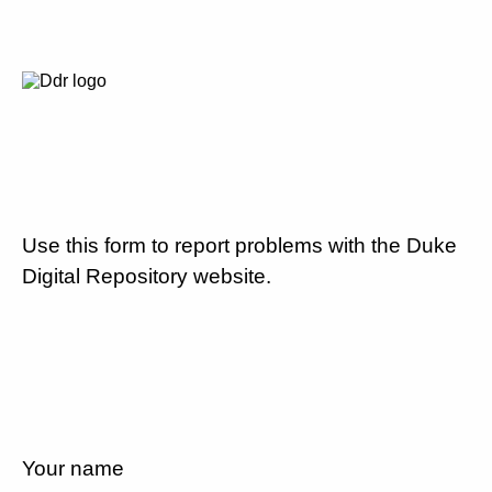
Use this form to report problems with the Duke
Digital Repository website.
Your name