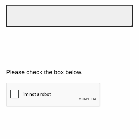
Please check the box below.