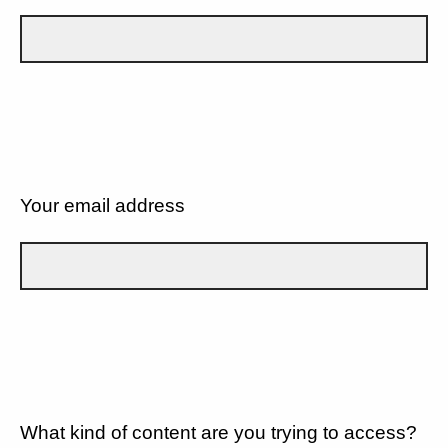
Your email address
What kind of content are you trying to access?