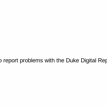
o report problems with the Duke Digital Re