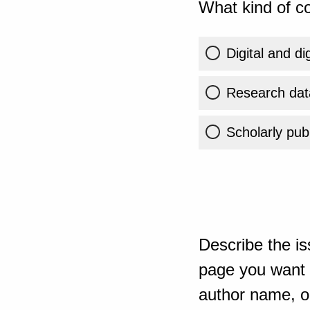
What kind of co
Digital and di
Research dat
Scholarly publ
Describe the is
page you want t
author name, or