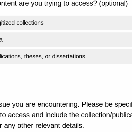
ntent are you trying to access? (optional)
gitized collections
a
ications, theses, or dissertations
sue you are encountering. Please be specif
o access and include the collection/publicat
 any other relevant details.