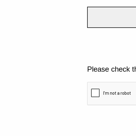
Please check t