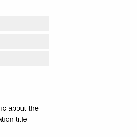
ic about the
ion title,