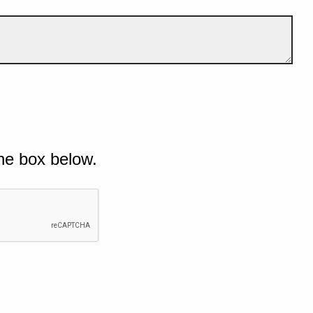
he box below.