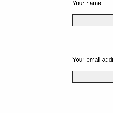
Your name
Your email add