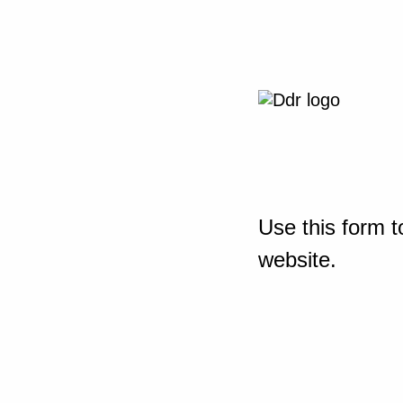
Use this form t
website.