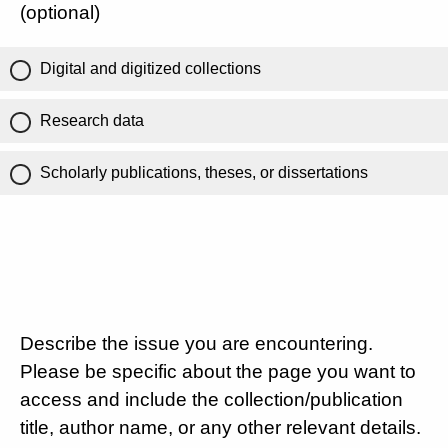
(optional)
Digital and digitized collections
Research data
Scholarly publications, theses, or dissertations
Describe the issue you are encountering.
Please be specific about the page you want to
access and include the collection/publication
title, author name, or any other relevant details.