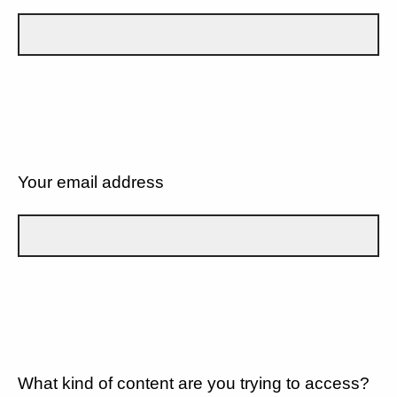
Your email address
What kind of content are you trying to access?