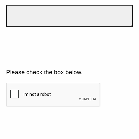
Please check the box below.