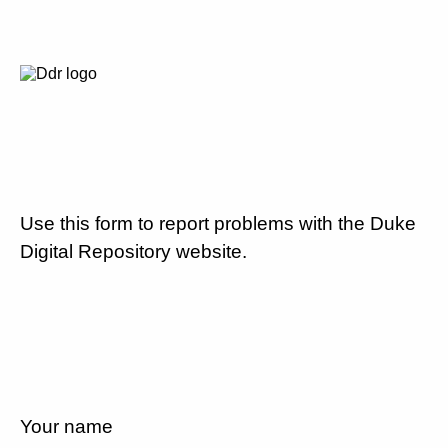
Use this form to report problems with the Duke
Digital Repository website.
Your name