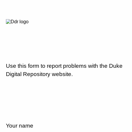
Use this form to report problems with the Duke
Digital Repository website.
Your name