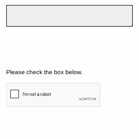
Please check the box below.