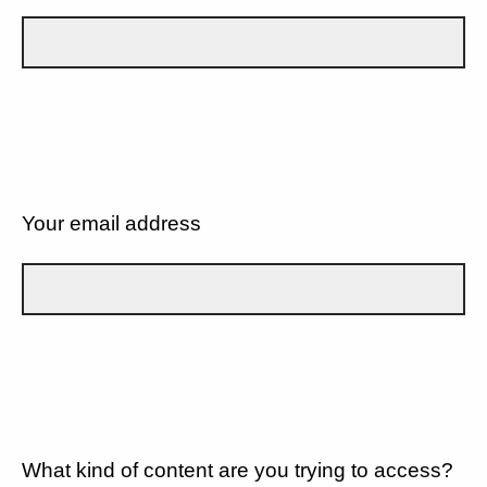
Your email address
What kind of content are you trying to access?