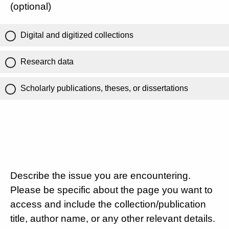
(optional)
Digital and digitized collections
Research data
Scholarly publications, theses, or dissertations
Describe the issue you are encountering.
Please be specific about the page you want to
access and include the collection/publication
title, author name, or any other relevant details.