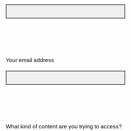
Your email address
What kind of content are you trying to access?