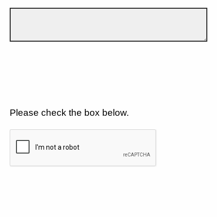
Please check the box below.