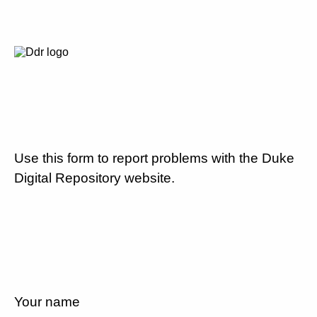
Use this form to report problems with the Duke
Digital Repository website.
Your name