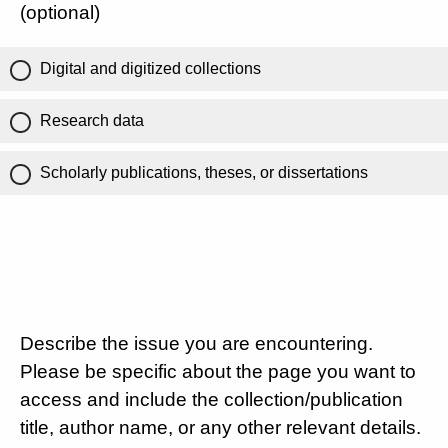
(optional)
Digital and digitized collections
Research data
Scholarly publications, theses, or dissertations
Describe the issue you are encountering.
Please be specific about the page you want to
access and include the collection/publication
title, author name, or any other relevant details.