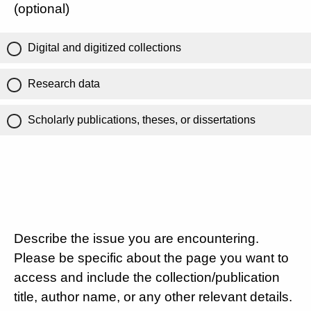
(optional)
Digital and digitized collections
Research data
Scholarly publications, theses, or dissertations
Describe the issue you are encountering.
Please be specific about the page you want to
access and include the collection/publication
title, author name, or any other relevant details.