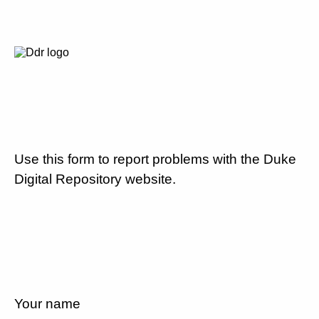
Use this form to report problems with the Duke
Digital Repository website.
Your name