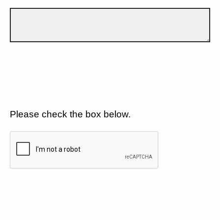
Please check the box below.