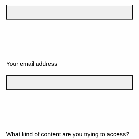
Your email address
What kind of content are you trying to access?